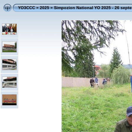
YO3CCC
»
2025
»
Simpozion National YO 2025 - 26 sept