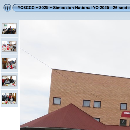
YO3CCC
»
2025
»
Simpozion National YO 2025 - 26 sept