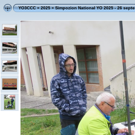
YO3CCC
»
2025
»
Simpozion National YO 2025 - 26 sept