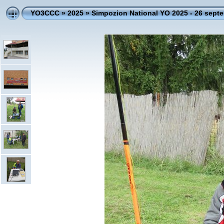
YO3CCC
»
2025
»
Simpozion National YO 2025 - 26 sept