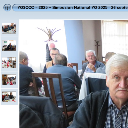
YO3CCC
»
2025
»
Simpozion National YO 2025 - 26 sept