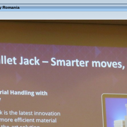
ay Romania