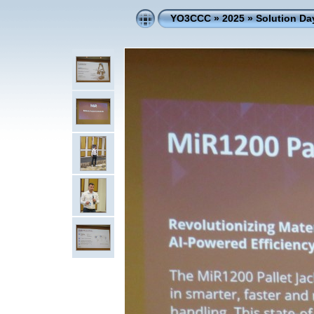
YO3CCC
»
2025
»
Solution D