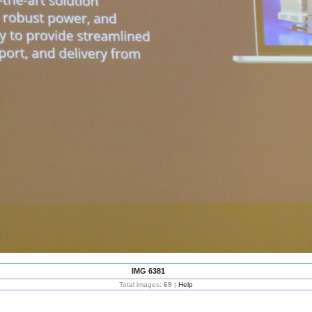
IMG 6381
Total images:
69
|
Help