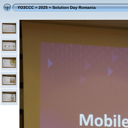
YO3CCC
»
2025
»
Solution Day Romania