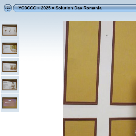
YO3CCC
»
2025
»
Solution Day Romania