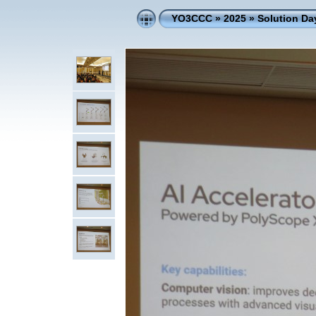
YO3CCC
»
2025
»
Solution D