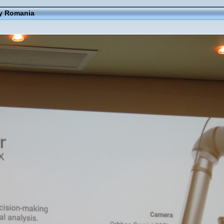
ay Romania