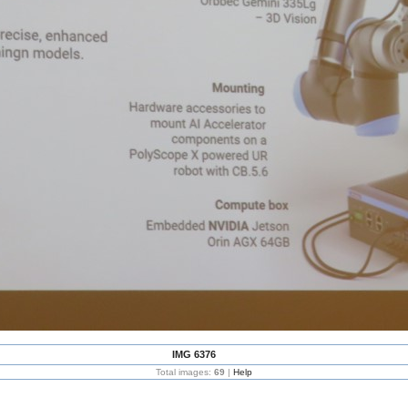
IMG 6376
Total images:
69
|
Help