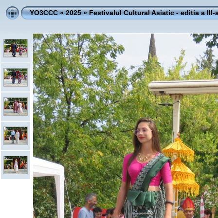
YO3CCC
»
2025
»
Festivalul Cultural Asiatic - editia a III-