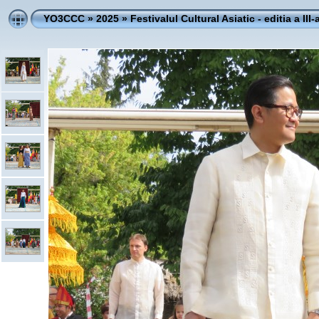
YO3CCC
»
2025
»
Festivalul Cultural Asiatic - editia a III-