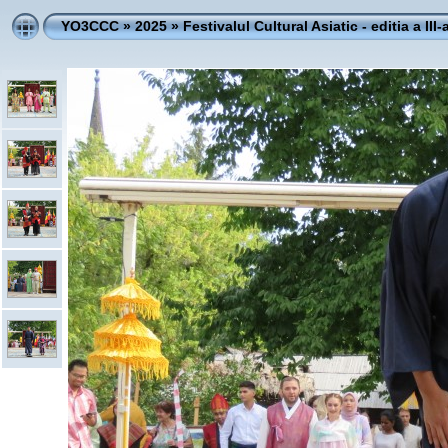
YO3CCC
»
2025
»
Festivalul Cultural Asiatic - editia a III-