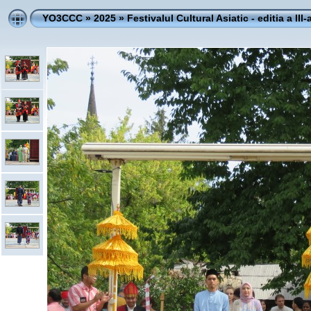
YO3CCC
»
2025
»
Festivalul Cultural Asiatic - editia a III-