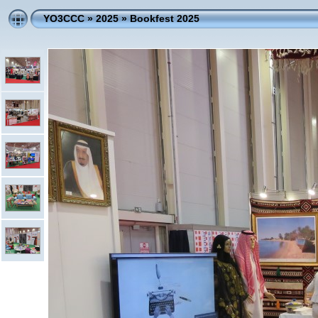
YO3CCC
»
2025
»
Bookfest 2025