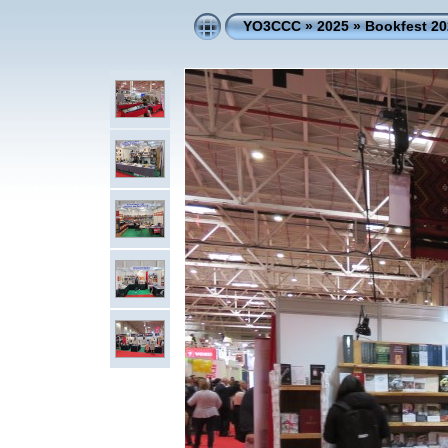
YO3CCC
»
2025
»
Bookfest 20