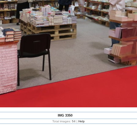
IMG 3350
Total images:
54
|
Help