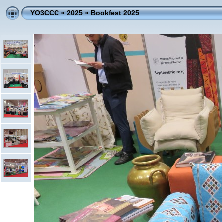
YO3CCC
»
2025
»
Bookfest 2025