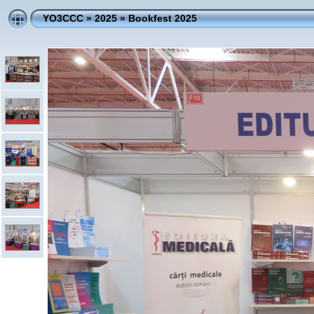
YO3CCC
»
2025
»
Bookfest 2025