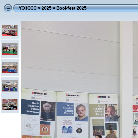
YO3CCC
»
2025
»
Bookfest 2025