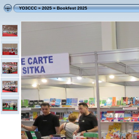
YO3CCC
»
2025
»
Bookfest 2025