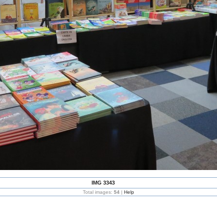
IMG 3343
Total images:
54
|
Help