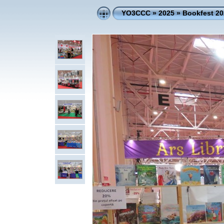
YO3CCC
»
2025
»
Bookfest 20