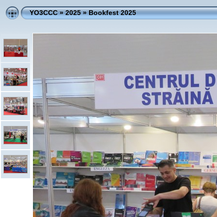
YO3CCC
»
2025
»
Bookfest 2025