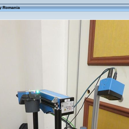
ay Romania