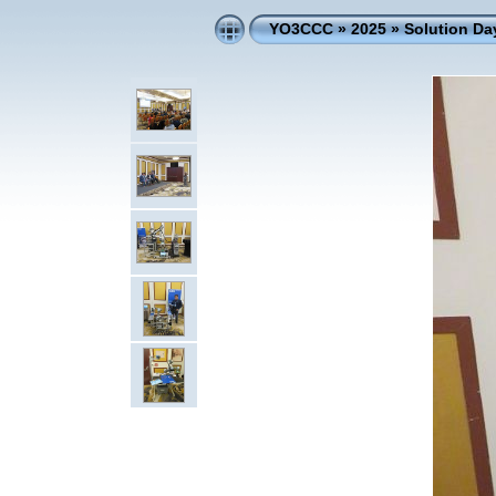
YO3CCC
»
2025
»
Solution D