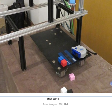
IMG 6414
Total images:
69
|
Help