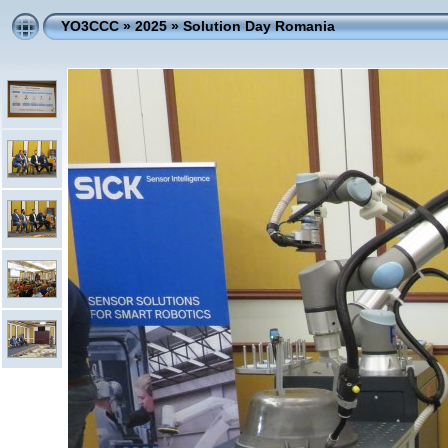
YO3CCC
»
2025
»
Solution Day Romania