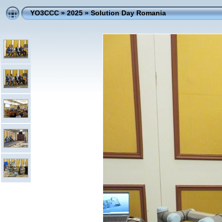
YO3CCC
»
2025
»
Solution Day Romania