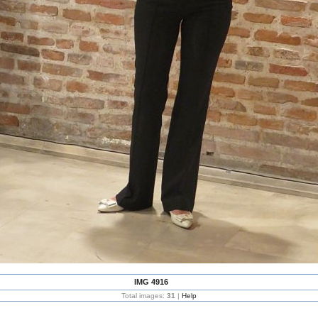
IMG 4916
Total images:
31
|
Help