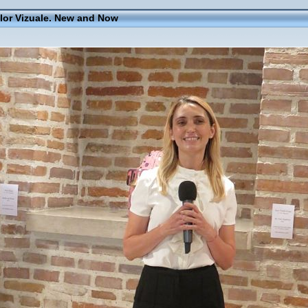
elor Vizuale. New and Now