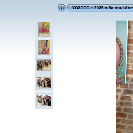
YO3CCC
»
2025
»
Salonul Art