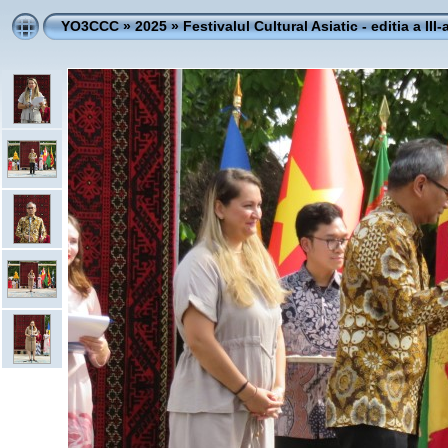
YO3CCC
»
2025
»
Festivalul Cultural Asiatic - editia a III-