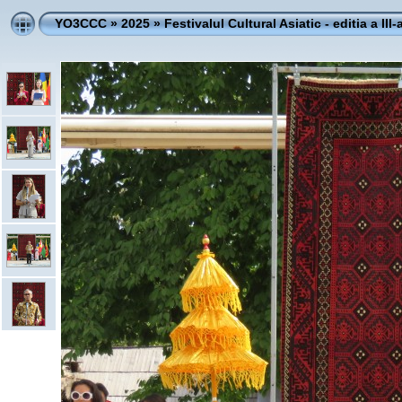
YO3CCC
»
2025
»
Festivalul Cultural Asiatic - editia a III-