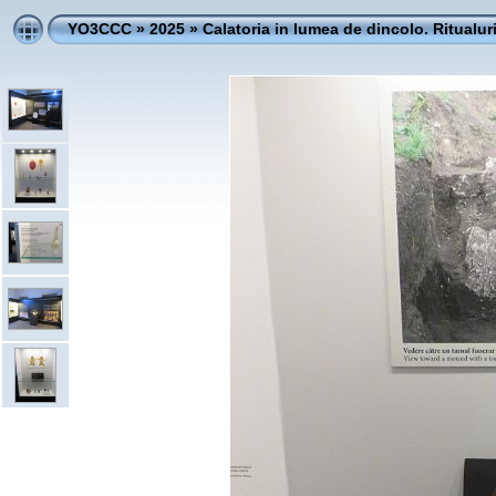
YO3CCC
»
2025
»
Calatoria in lumea de dincolo. Ritualur