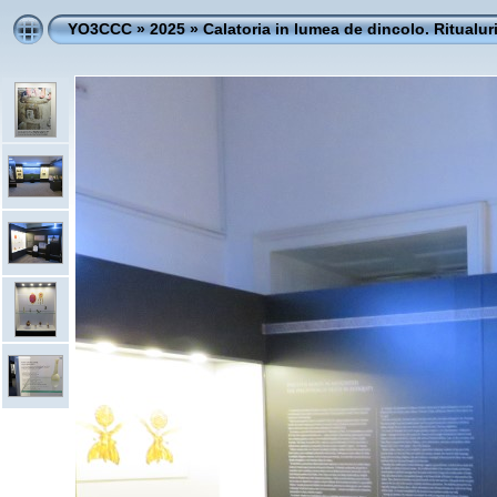
YO3CCC
»
2025
»
Calatoria in lumea de dincolo. Ritualur