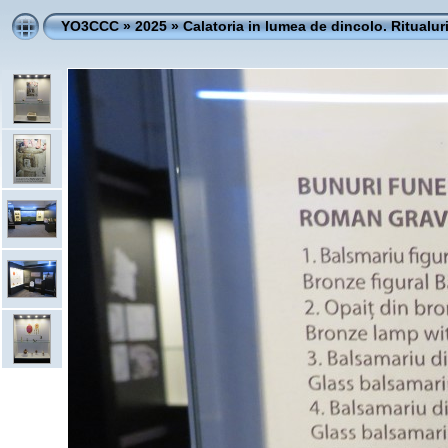
YO3CCC
»
2025
»
Calatoria in lumea de dincolo. Ritualur