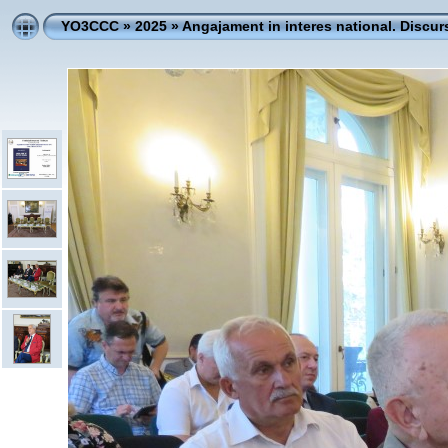
YO3CCC
»
2025
»
Angajament in interes national. Discur