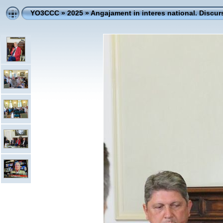
YO3CCC
»
2025
»
Angajament in interes national. Discur