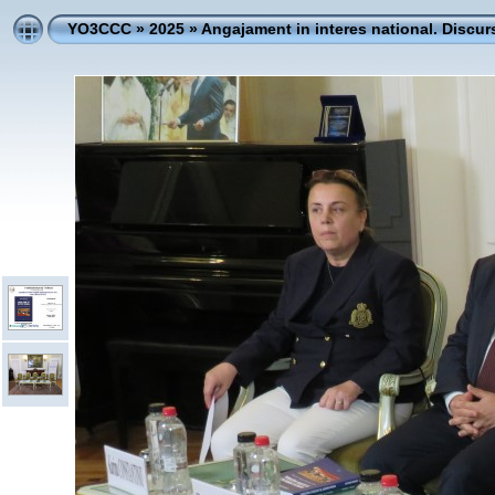
YO3CCC
»
2025
»
Angajament in interes national. Discur