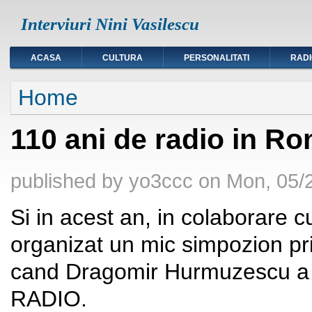
Interviuri Nini Vasilescu
ACASA
CULTURA
PERSONALITATI
RAD
You are here
Home
110 ani de radio in R
published by
yo3ccc
on
Mon, 05/2
Si in acest an, in colaborare 
organizat un mic simpozion pril
cand Dragomir Hurmuzescu a f
RADIO.