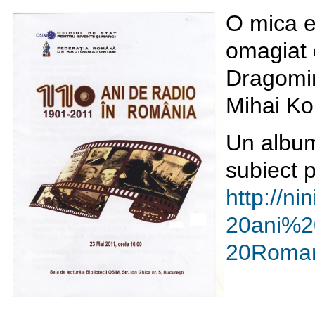
O mica e
omagiat o
Dragomir
Mihai Ko
Un album
subiect p
http://ni
20ani%2
20Roman