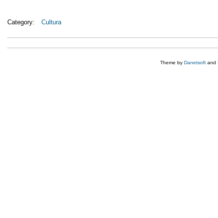
Category:
Cultura
Theme by
Danetsoft
and