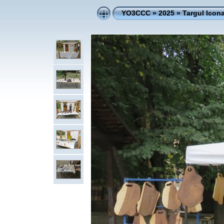
YO3CCC
»
2025
»
Targul Icona