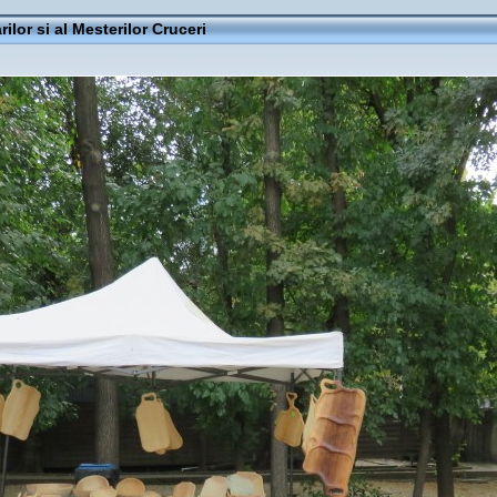
rilor si al Mesterilor Cruceri