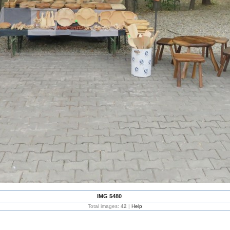
IMG 5480
Total images:
42
|
Help