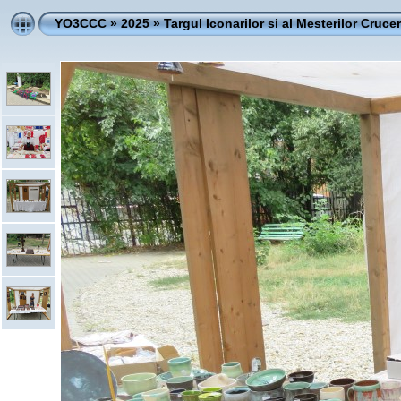
YO3CCC
»
2025
»
Targul Iconarilor si al Mesterilor Crucer