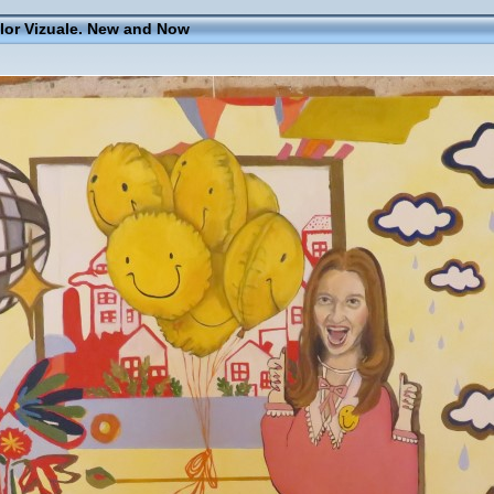
elor Vizuale. New and Now