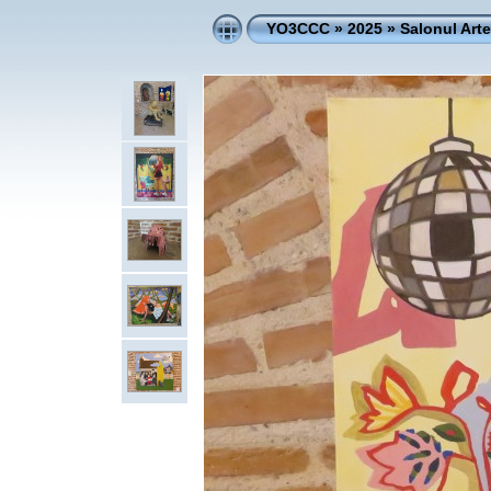
YO3CCC
»
2025
»
Salonul Art