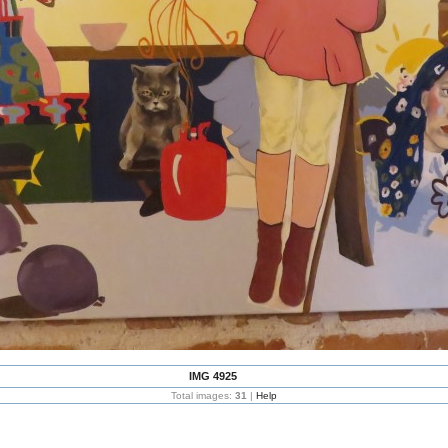
IMG 4925
Total images:
31
|
Help