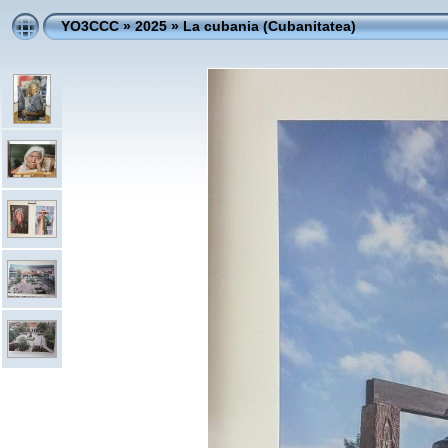
YO3CCC
»
2025
»
La cubania (Cubanitatea)