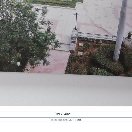
IMG 5402
Total images:
27
|
Help