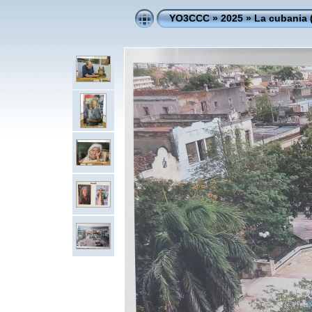
YO3CCC
»
2025
»
La cubania 