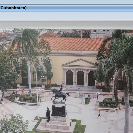
(Cubanitatea)