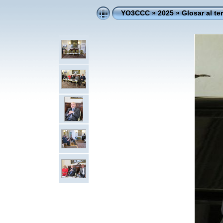
YO3CCC
»
2025
»
Glosar al te