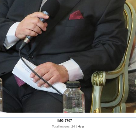
IMG 7707
Total images:
24
|
Help