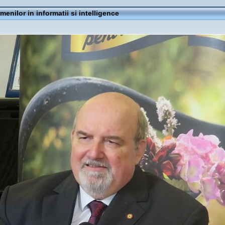
rmenilor in informatii si intelligence