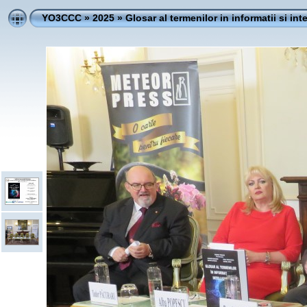
YO3CCC
»
2025
»
Glosar al termenilor in informatii si int