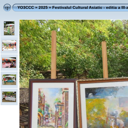
YO3CCC
»
2025
»
Festivalul Cultural Asiatic - editia a III-