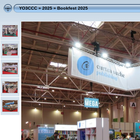
YO3CCC
»
2025
»
Bookfest 2025