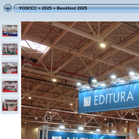
YO3CCC
»
2025
»
Bookfest 2025