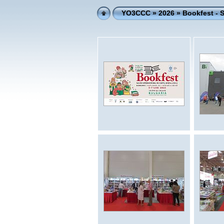
YO3CCC
»
2026
» Bookfest -