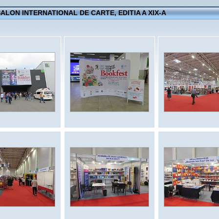
 SALON INTERNATIONAL DE CARTE, EDITIA A XIX-A