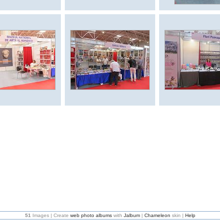
51
Images | Create
web photo albums
with
Jalbum
|
Chameleon
skin |
Help