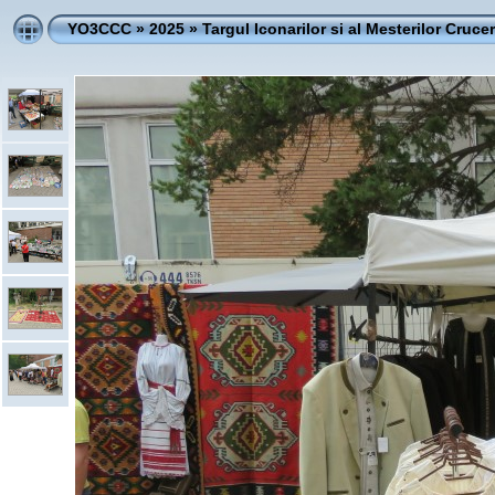
YO3CCC
»
2025
»
Targul Iconarilor si al Mesterilor Crucer