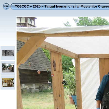
YO3CCC
»
2025
»
Targul Iconarilor si al Mesterilor Crucer