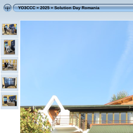
YO3CCC
»
2025
»
Solution Day Romania