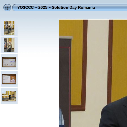
YO3CCC
»
2025
»
Solution Day Romania