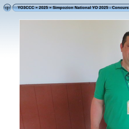
YO3CCC
»
2025
»
Simpozion National YO 2025 - Concursu